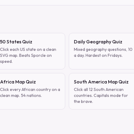
50 States Quiz
Daily Geography Quiz
Click each US state on a clean
Mixed geography questions, 10
SVG map. Beats Sporcle on
a day. Hardest on Fridays.
speed.
Africa Map Quiz
South America Map Quiz
Click every African country on a
Click all 12 South American
clean map. 54 nations.
countries. Capitals mode for
the brave.