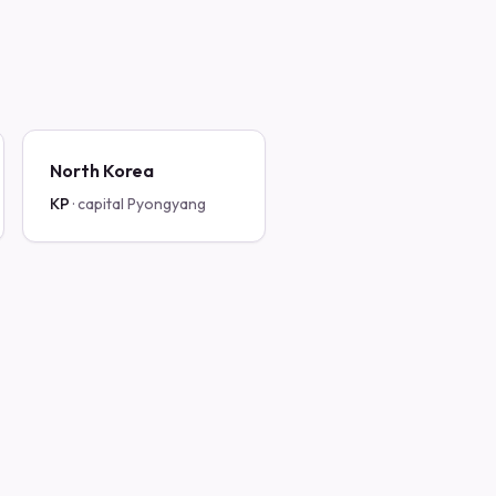
North Korea
KP
· capital
Pyongyang