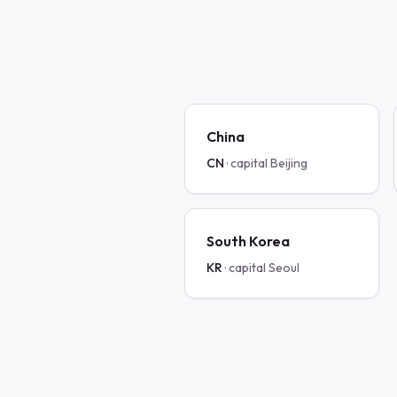
China
CN
· capital
Beijing
South Korea
KR
· capital
Seoul