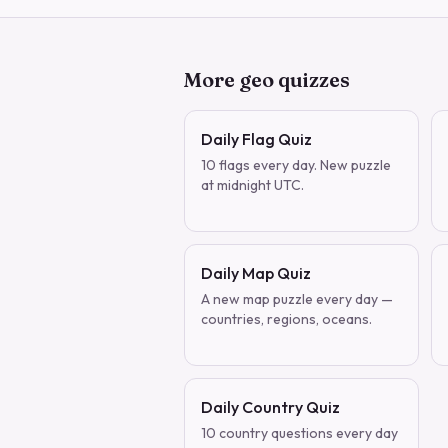
More geo quizzes
Daily Flag Quiz
10 flags every day. New puzzle
at midnight UTC.
Daily Map Quiz
A new map puzzle every day —
countries, regions, oceans.
Daily Country Quiz
10 country questions every day