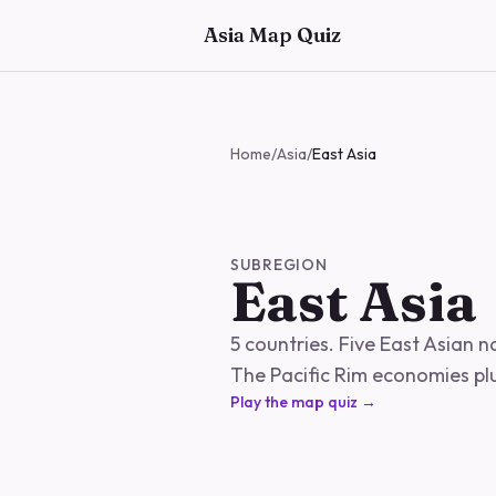
Skip to main content
Asia Map Quiz
Home
/
Asia
/
East Asia
SUBREGION
East Asia
5 countries. Five East Asian 
The Pacific Rim economies pl
Play the map quiz →