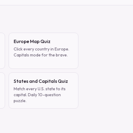
Europe Map Quiz
Click every country in Europe.
Capitals mode for the brave.
States and Capitals Quiz
Match every U.S. state to its
capital. Daily 10-question
puzzle.