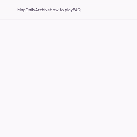
Map
Daily
Archive
How to play
FAQ