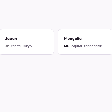
Japan
Mongolia
JP
· capital
Tokyo
MN
· capital
Ulaanbaatar