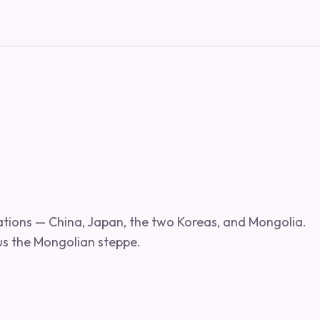
nations — China, Japan, the two Koreas, and Mongolia.
us the Mongolian steppe.