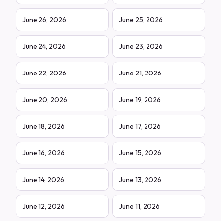
June 26, 2026
June 25, 2026
June 24, 2026
June 23, 2026
June 22, 2026
June 21, 2026
June 20, 2026
June 19, 2026
June 18, 2026
June 17, 2026
June 16, 2026
June 15, 2026
June 14, 2026
June 13, 2026
June 12, 2026
June 11, 2026