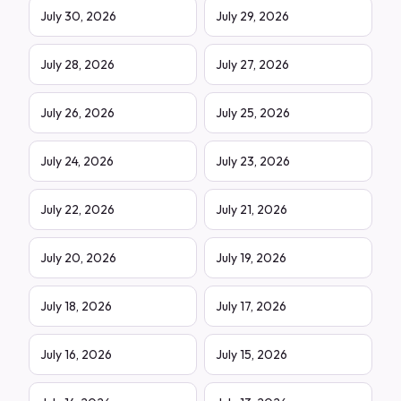
July 30, 2026
July 29, 2026
July 28, 2026
July 27, 2026
July 26, 2026
July 25, 2026
July 24, 2026
July 23, 2026
July 22, 2026
July 21, 2026
July 20, 2026
July 19, 2026
July 18, 2026
July 17, 2026
July 16, 2026
July 15, 2026