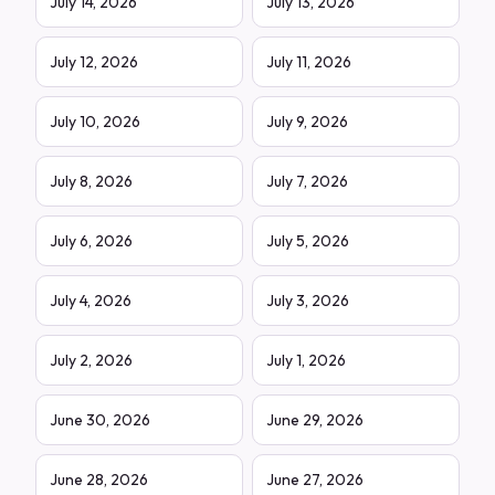
July 14, 2026
July 13, 2026
July 12, 2026
July 11, 2026
July 10, 2026
July 9, 2026
July 8, 2026
July 7, 2026
July 6, 2026
July 5, 2026
July 4, 2026
July 3, 2026
July 2, 2026
July 1, 2026
June 30, 2026
June 29, 2026
June 28, 2026
June 27, 2026