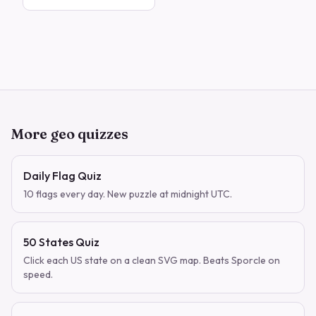
More geo quizzes
Daily Flag Quiz
10 flags every day. New puzzle at midnight UTC.
50 States Quiz
Click each US state on a clean SVG map. Beats Sporcle on
speed.