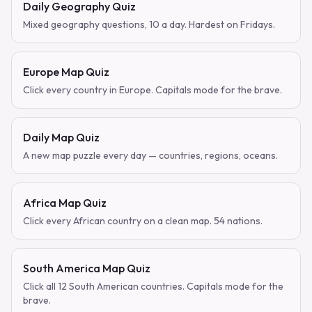
Daily Geography Quiz
Mixed geography questions, 10 a day. Hardest on Fridays.
Europe Map Quiz
Click every country in Europe. Capitals mode for the brave.
Daily Map Quiz
A new map puzzle every day — countries, regions, oceans.
Africa Map Quiz
Click every African country on a clean map. 54 nations.
South America Map Quiz
Click all 12 South American countries. Capitals mode for the
brave.