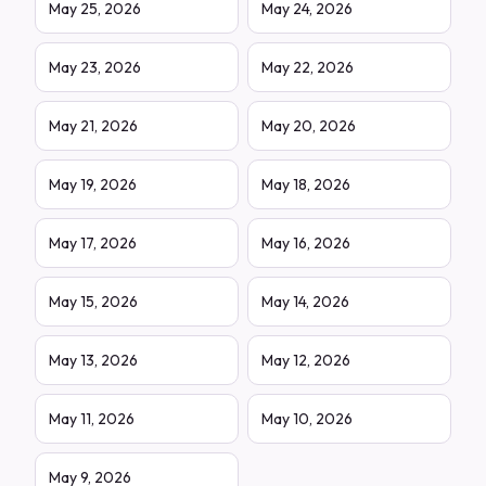
May 25, 2026
May 24, 2026
May 23, 2026
May 22, 2026
May 21, 2026
May 20, 2026
May 19, 2026
May 18, 2026
May 17, 2026
May 16, 2026
May 15, 2026
May 14, 2026
May 13, 2026
May 12, 2026
May 11, 2026
May 10, 2026
May 9, 2026