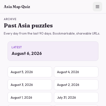
Skip to main content
Asia Map Quiz
ARCHIVE
Past Asia puzzles
Every day from the last 90 days. Bookmarkable, shareable URLs.
LATEST
August 6, 2026
August 5, 2026
August 4, 2026
August 3, 2026
August 2, 2026
August 1, 2026
July 31, 2026