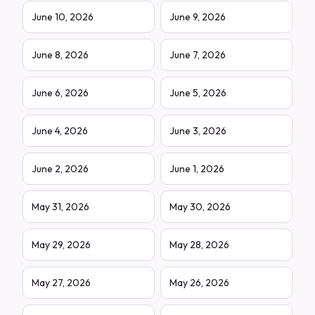
June 10, 2026
June 9, 2026
June 8, 2026
June 7, 2026
June 6, 2026
June 5, 2026
June 4, 2026
June 3, 2026
June 2, 2026
June 1, 2026
May 31, 2026
May 30, 2026
May 29, 2026
May 28, 2026
May 27, 2026
May 26, 2026