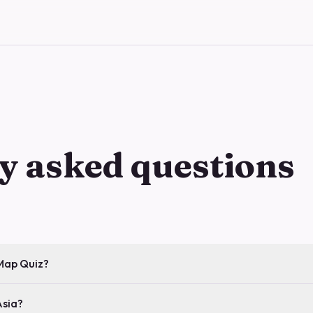
y asked questions
 Map Quiz?
Asia?