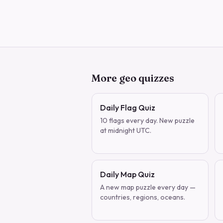
More geo quizzes
Daily Flag Quiz
10 flags every day. New puzzle
at midnight UTC.
Daily Map Quiz
A new map puzzle every day —
countries, regions, oceans.