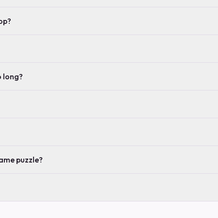
op?
o long?
same puzzle?