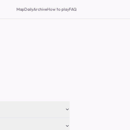
Map
Daily
Archive
How to play
FAQ