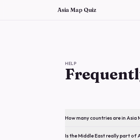
Skip to main content
Asia Map Quiz
HELP
Frequentl
How many countries are in Asia
Is the Middle East really part of 