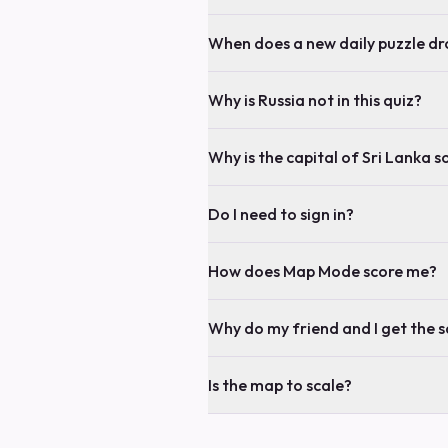
When does a new daily puzzle dr
Why is Russia not in this quiz?
Why is the capital of Sri Lanka s
Do I need to sign in?
How does Map Mode score me?
Why do my friend and I get the 
Is the map to scale?