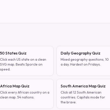
50 States Quiz
Daily Geography Quiz
Click each US state on a clean
Mixed geography questions, 10
SVG map. Beats Sporcle on
a day. Hardest on Fridays.
speed.
Africa Map Quiz
South America Map Quiz
Click every African country on a
Click all 12 South American
clean map. 54 nations.
countries. Capitals mode for
the brave.