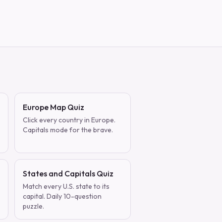
Europe Map Quiz
Click every country in Europe.
Capitals mode for the brave.
States and Capitals Quiz
Match every U.S. state to its
capital. Daily 10-question
puzzle.