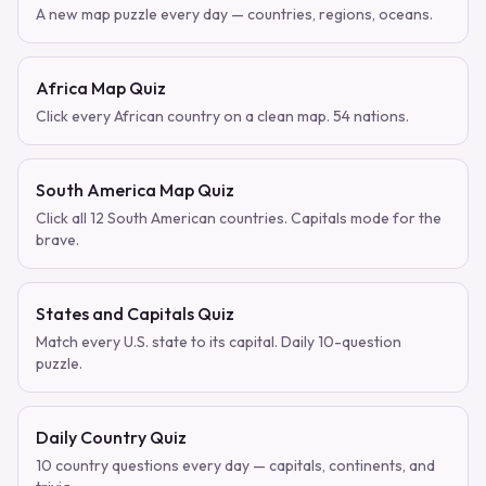
A new map puzzle every day — countries, regions, oceans.
Africa Map Quiz
Click every African country on a clean map. 54 nations.
South America Map Quiz
Click all 12 South American countries. Capitals mode for the
brave.
States and Capitals Quiz
Match every U.S. state to its capital. Daily 10-question
puzzle.
Daily Country Quiz
10 country questions every day — capitals, continents, and