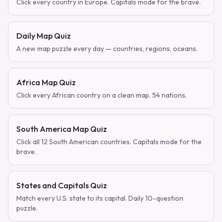
Click every country in Europe. Capitals mode for the brave.
Daily Map Quiz
A new map puzzle every day — countries, regions, oceans.
Africa Map Quiz
Click every African country on a clean map. 54 nations.
South America Map Quiz
Click all 12 South American countries. Capitals mode for the
brave.
States and Capitals Quiz
Match every U.S. state to its capital. Daily 10-question
puzzle.