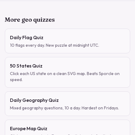
More geo quizzes
Daily Flag Quiz
10 flags every day. New puzzle at midnight UTC.
50 States Quiz
Click each US state on a clean SVG map. Beats Sporcle on
speed.
Daily Geography Quiz
Mixed geography questions, 10 a day. Hardest on Fridays.
Europe Map Quiz