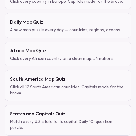
Click every country in Europe. Capitals mode for the brave.
Daily Map Quiz
A new map puzzle every day — countries, regions, oceans.
Africa Map Quiz
Click every African country on a clean map. 54 nations.
South America Map Quiz
Click all 12 South American countries. Capitals mode for the
brave.
States and Capitals Quiz
Match every U.S. state to its capital. Daily 10-question
puzzle.