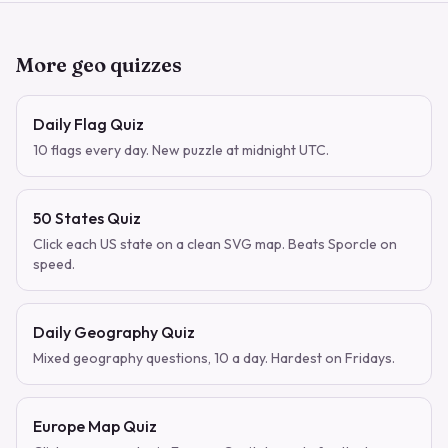
More geo quizzes
Daily Flag Quiz
10 flags every day. New puzzle at midnight UTC.
50 States Quiz
Click each US state on a clean SVG map. Beats Sporcle on
speed.
Daily Geography Quiz
Mixed geography questions, 10 a day. Hardest on Fridays.
Europe Map Quiz