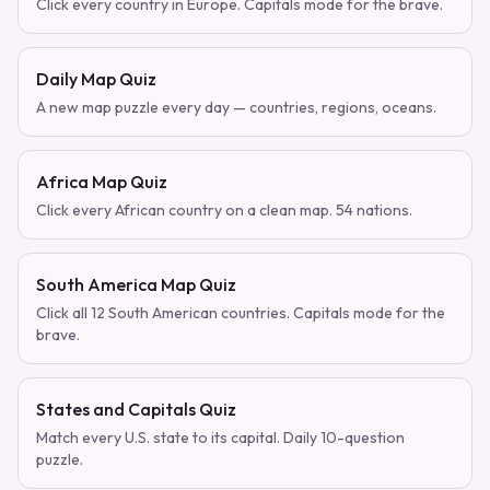
Click every country in Europe. Capitals mode for the brave.
Daily Map Quiz
A new map puzzle every day — countries, regions, oceans.
Africa Map Quiz
Click every African country on a clean map. 54 nations.
South America Map Quiz
Click all 12 South American countries. Capitals mode for the
brave.
States and Capitals Quiz
Match every U.S. state to its capital. Daily 10-question
puzzle.