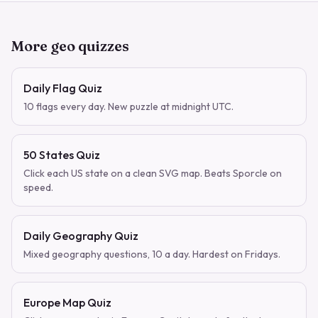
More geo quizzes
Daily Flag Quiz
10 flags every day. New puzzle at midnight UTC.
50 States Quiz
Click each US state on a clean SVG map. Beats Sporcle on
speed.
Daily Geography Quiz
Mixed geography questions, 10 a day. Hardest on Fridays.
Europe Map Quiz