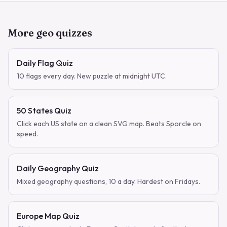
More geo quizzes
Daily Flag Quiz
10 flags every day. New puzzle at midnight UTC.
50 States Quiz
Click each US state on a clean SVG map. Beats Sporcle on
speed.
Daily Geography Quiz
Mixed geography questions, 10 a day. Hardest on Fridays.
Europe Map Quiz