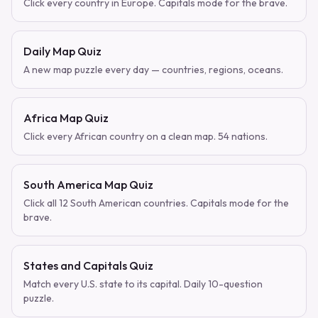
Click every country in Europe. Capitals mode for the brave.
Daily Map Quiz
A new map puzzle every day — countries, regions, oceans.
Africa Map Quiz
Click every African country on a clean map. 54 nations.
South America Map Quiz
Click all 12 South American countries. Capitals mode for the
brave.
States and Capitals Quiz
Match every U.S. state to its capital. Daily 10-question
puzzle.