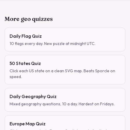
More geo quizzes
Daily Flag Quiz
10 flags every day. New puzzle at midnight UTC.
50 States Quiz
Click each US state on a clean SVG map. Beats Sporcle on
speed.
Daily Geography Quiz
Mixed geography questions, 10 a day. Hardest on Fridays.
Europe Map Quiz