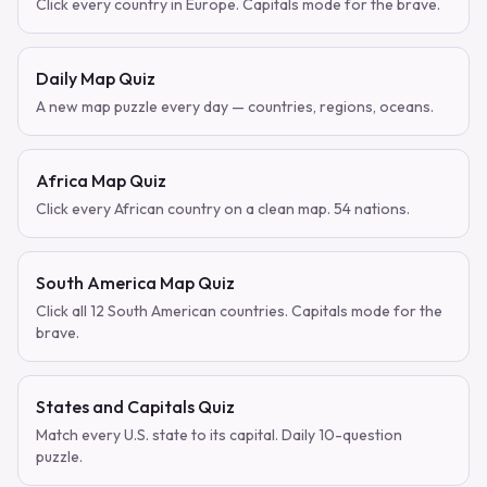
Click every country in Europe. Capitals mode for the brave.
Daily Map Quiz
A new map puzzle every day — countries, regions, oceans.
Africa Map Quiz
Click every African country on a clean map. 54 nations.
South America Map Quiz
Click all 12 South American countries. Capitals mode for the
brave.
States and Capitals Quiz
Match every U.S. state to its capital. Daily 10-question
puzzle.