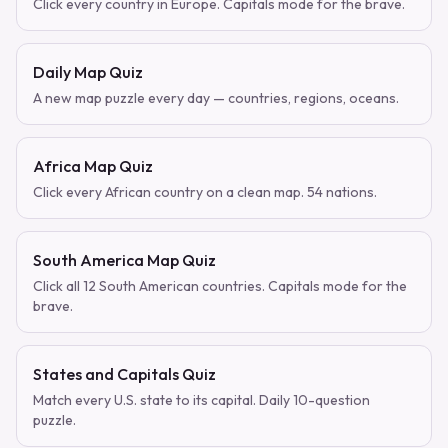
Click every country in Europe. Capitals mode for the brave.
Daily Map Quiz
A new map puzzle every day — countries, regions, oceans.
Africa Map Quiz
Click every African country on a clean map. 54 nations.
South America Map Quiz
Click all 12 South American countries. Capitals mode for the
brave.
States and Capitals Quiz
Match every U.S. state to its capital. Daily 10-question
puzzle.