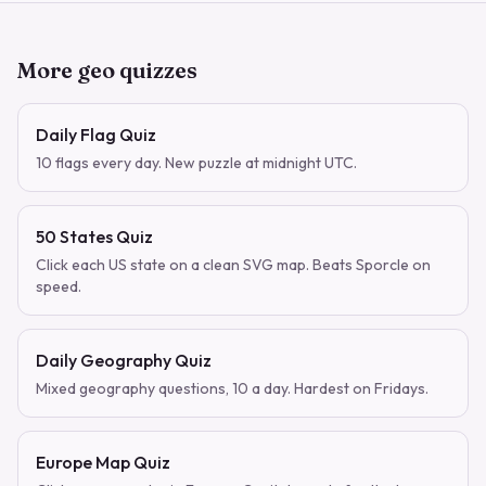
More geo quizzes
Daily Flag Quiz
10 flags every day. New puzzle at midnight UTC.
50 States Quiz
Click each US state on a clean SVG map. Beats Sporcle on
speed.
Daily Geography Quiz
Mixed geography questions, 10 a day. Hardest on Fridays.
Europe Map Quiz