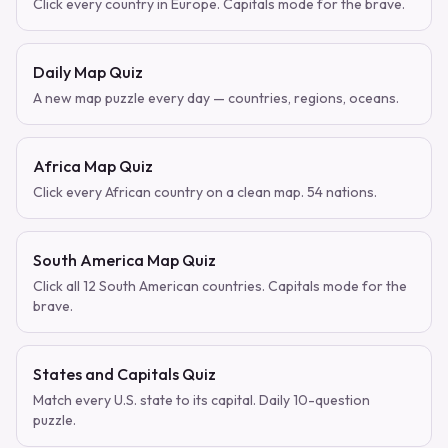
Click every country in Europe. Capitals mode for the brave.
Daily Map Quiz
A new map puzzle every day — countries, regions, oceans.
Africa Map Quiz
Click every African country on a clean map. 54 nations.
South America Map Quiz
Click all 12 South American countries. Capitals mode for the
brave.
States and Capitals Quiz
Match every U.S. state to its capital. Daily 10-question
puzzle.