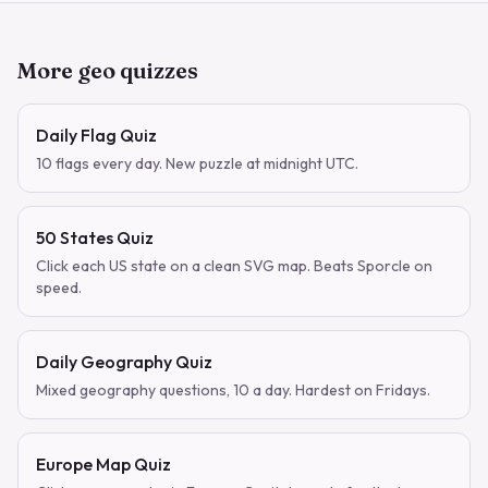
More geo quizzes
Daily Flag Quiz
10 flags every day. New puzzle at midnight UTC.
50 States Quiz
Click each US state on a clean SVG map. Beats Sporcle on
speed.
Daily Geography Quiz
Mixed geography questions, 10 a day. Hardest on Fridays.
Europe Map Quiz